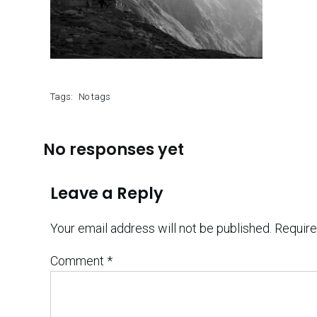
Tags:
No tags
No responses yet
Leave a Reply
Your email address will not be published.
Require
Comment
*