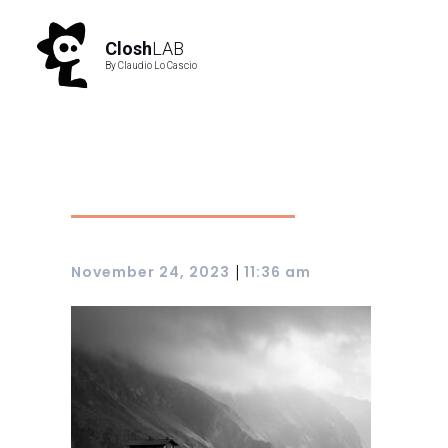
Closh
LAB
By Claudio Lo Cascio
|
November 24, 2023
11:36 am