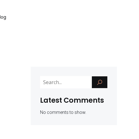
log
Latest Comments
No comments to show.