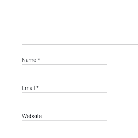
Name
*
Email
*
Website