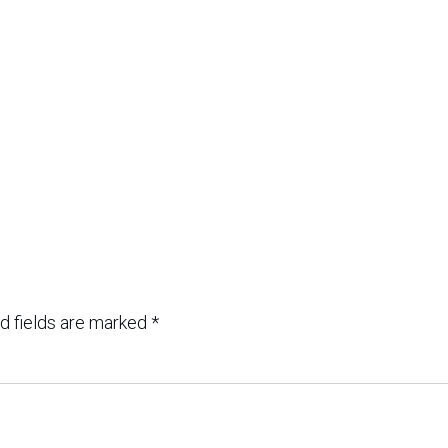
d fields are marked
*