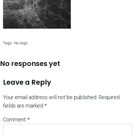
Tags:
No tags
No responses yet
Leave a Reply
Your email address will not be published.
Required
fields are marked
*
Comment
*