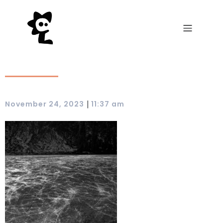
|
November 24, 2023
11:37 am