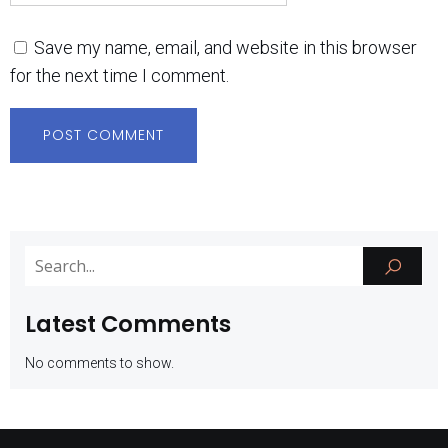
Save my name, email, and website in this browser
for the next time I comment.
Latest Comments
No comments to show.