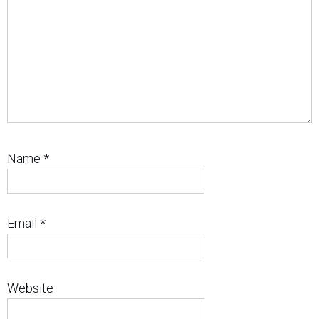
Name
*
Email
*
Website