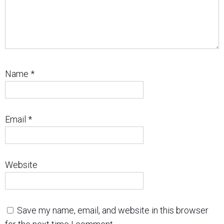
Name
*
Email
*
Website
Save my name, email, and website in this browser