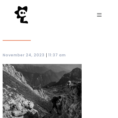
|
November 24, 2023
11:37 am