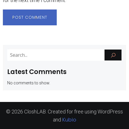
for the next time I comment.
Latest Comments
No comments to show.
© 2026 CloshLAB. Created for free using WordPress
Kubio
and