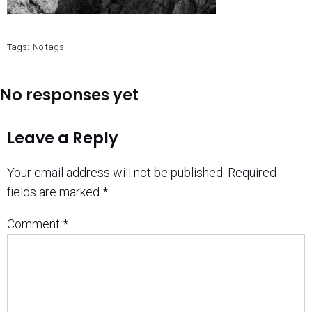
Tags:
No tags
No responses yet
Leave a Reply
Your email address will not be published.
Required
fields are marked
*
Comment
*