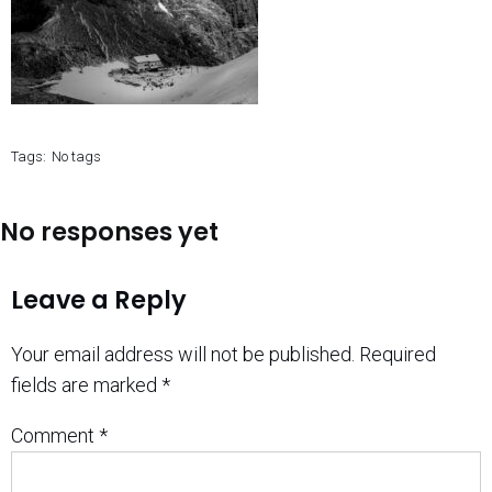
Tags:
No tags
No responses yet
Leave a Reply
Your email address will not be published.
Required
fields are marked
*
Comment
*