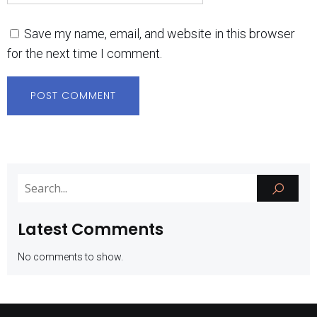
Save my name, email, and website in this browser
for the next time I comment.
Latest Comments
No comments to show.