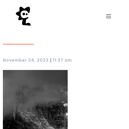
|
November 24, 2023
11:37 am