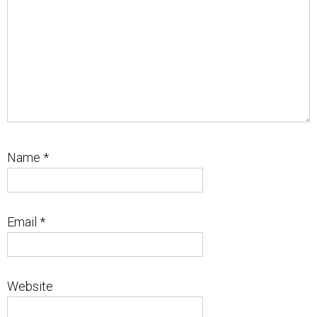
Name
*
Email
*
Website