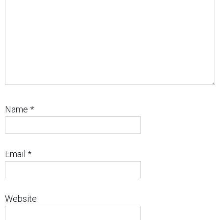
Name
*
Email
*
Website