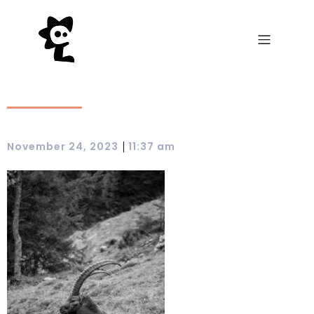
|
November 24, 2023
11:37 am