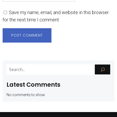
Save my name, email, and website in this browser
for the next time I comment.
Latest Comments
No comments to show.