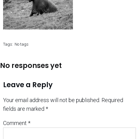
Tags:
No tags
No responses yet
Leave a Reply
Your email address will not be published.
Required
fields are marked
*
Comment
*