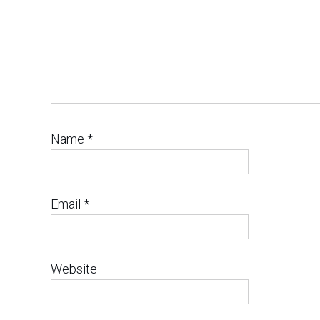
Name
*
Email
*
Website