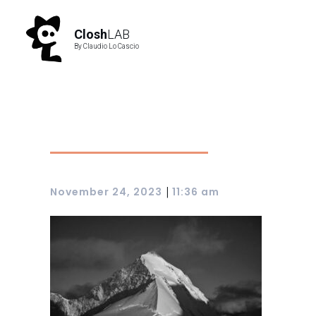
Closh
LAB
By Claudio Lo Cascio
|
November 24, 2023
11:36 am