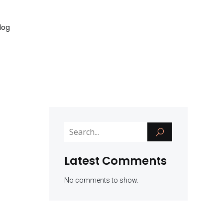
log
Latest Comments
No comments to show.