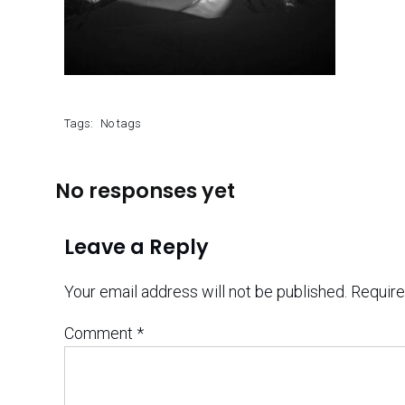
Tags:
No tags
No responses yet
Leave a Reply
Your email address will not be published.
Require
Comment
*