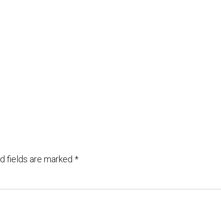
d fields are marked
*